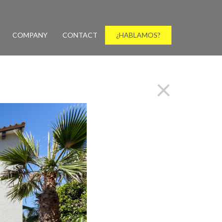
COMPANY
CONTACT
¿HABLAMOS?
×