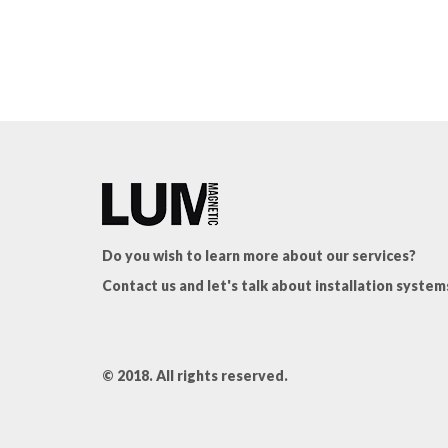
Do you wish to learn more about our services?
Contact us and let's talk about installation system
© 2018. All rights reserved.