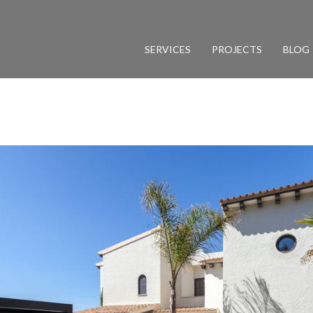
SERVICES
PROJECTS
BLOG