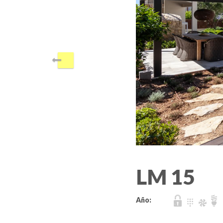
LM 15
Año: