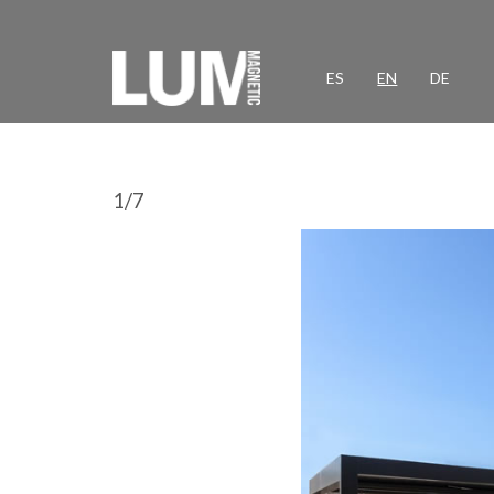
ES
EN
DE
1
/
7