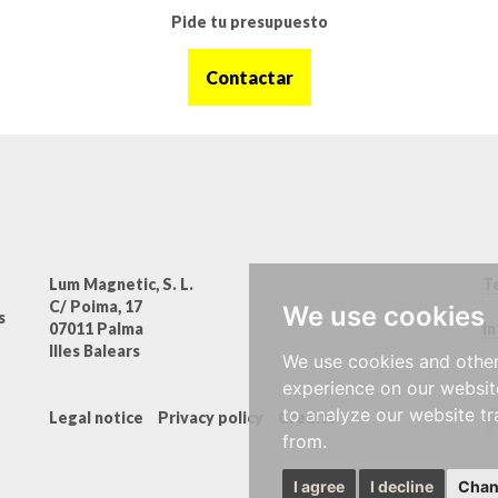
Pide tu presupuesto
Contactar
Lum Magnetic, S. L.
Te
C/ Poima, 17
We use cookies
s
07011 Palma
i
Illes Balears
We use cookies and other
experience on our websit
to analyze our website tr
Legal notice
Privacy policy
Credits
from.
I agree
I decline
Chan