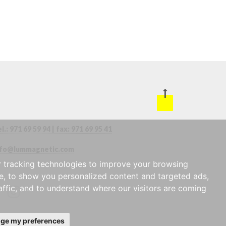
l.:
971 69 59 94
| fax:
971 69 95 41
nfo@lummagnetic.com
 tracking technologies to improve your browsing
e, to show you personalized content and targeted ads,
affic, and to understand where our visitors are coming
ge my preferences